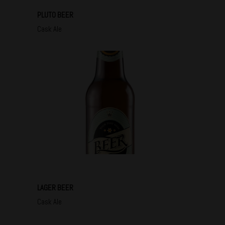
PLUTO BEER
Cask Ale
LAGER BEER
Cask Ale