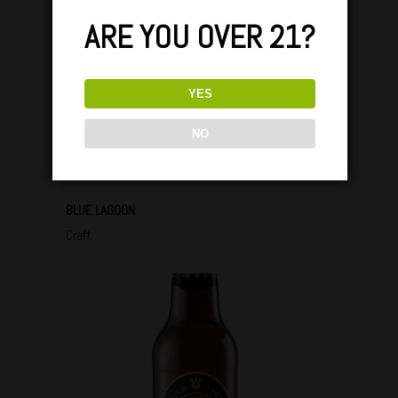
ARE YOU OVER 21?
YES
NO
BLUE LAGOON
Craft