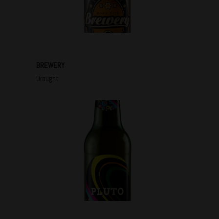
BREWERY
Draught