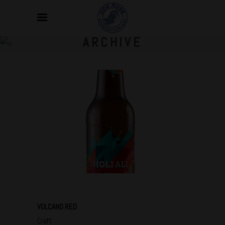
ARCHIVE
VOLCANO RED
Craft