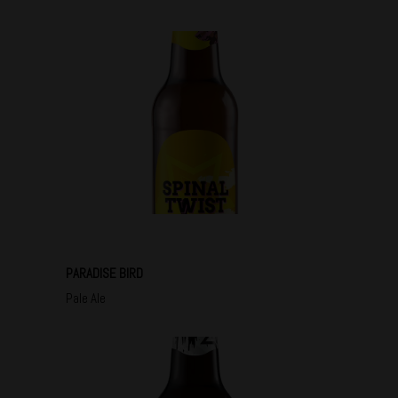
PARADISE BIRD
Pale Ale