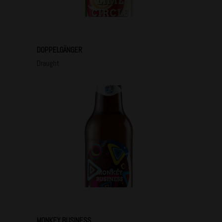
DOPPELGÄNGER
Draught
MONKEY BUSINESS