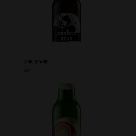
LICORICE WHIP
Craft