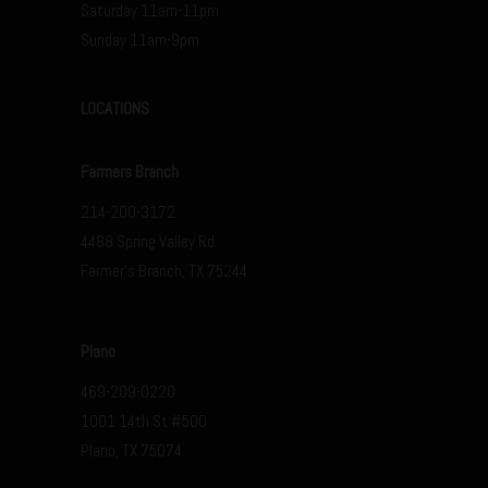
Saturday 11am-11pm
Sunday 11am-9pm
LOCATIONS
Farmers Branch
214-200-3172
4488 Spring Valley Rd
Farmer’s Branch, TX 75244
Plano
469-209-0220
1001 14th St #500
Plano, TX 75074