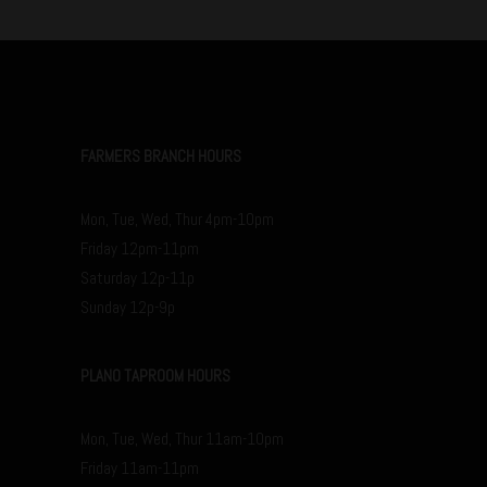
FARMERS BRANCH HOURS
Mon, Tue, Wed, Thur 4pm-10pm
Friday 12pm-11pm
Saturday 12p-11p
Sunday 12p-9p
PLANO TAPROOM HOURS
Mon, Tue, Wed, Thur 11am-10pm
Friday 11am-11pm