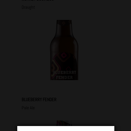
Draught
BLUEBERRY FENDER
Pale Ale