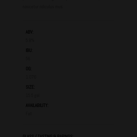
nascetur ridiculus mus.
ABV:
5.8%
IBU:
56
OG:
1.076
SIZE:
15.5 gal
AVAILABILITY:
Fall
GLASS / TASTING & PARINGS: