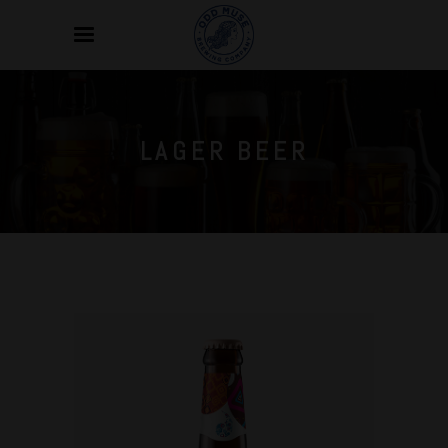
LAGER BEER