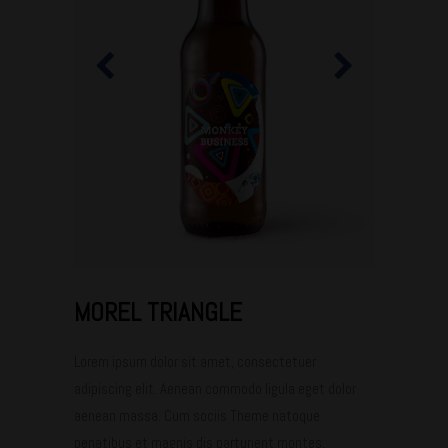
MOREL TRIANGLE
Lorem ipsum dolor sit amet, consectetuer
adipiscing elit. Aenean commodo ligula eget dolor
aenean massa. Cum sociis Theme natoque
penatibus et magnis dis parturient montes,