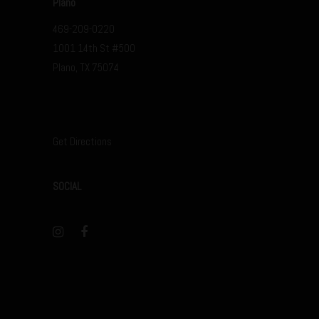
Plano
469-209-0220
1001 14th St #500
Plano, TX 75074
Get Directions
SOCIAL