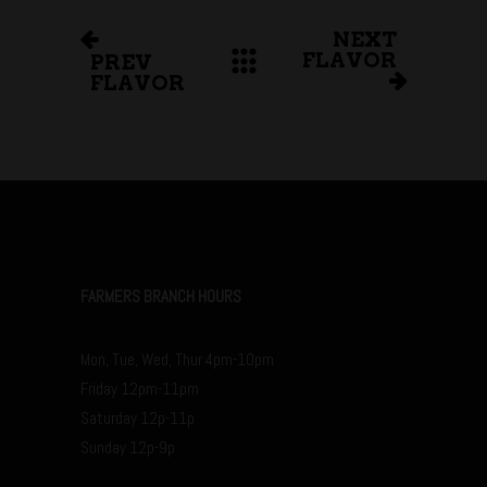
NEXT
FLAVOR
PREV
FLAVOR
FARMERS BRANCH HOURS
Mon, Tue, Wed, Thur 4pm-10pm
Friday 12pm-11pm
Saturday 12p-11p
Sunday 12p-9p