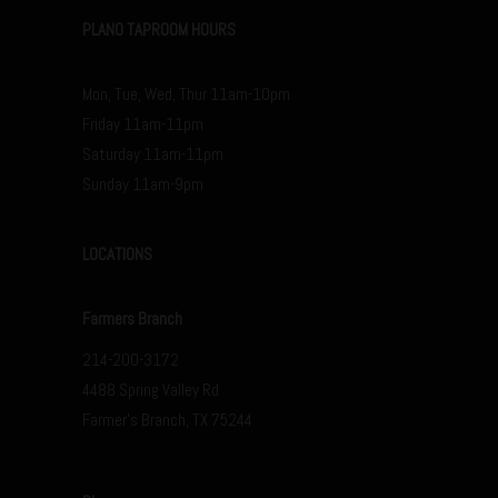
PLANO TAPROOM HOURS
Mon, Tue, Wed, Thur 11am-10pm
Friday 11am-11pm
Saturday 11am-11pm
Sunday 11am-9pm
LOCATIONS
Farmers Branch
214-200-3172
4488 Spring Valley Rd
Farmer’s Branch, TX 75244