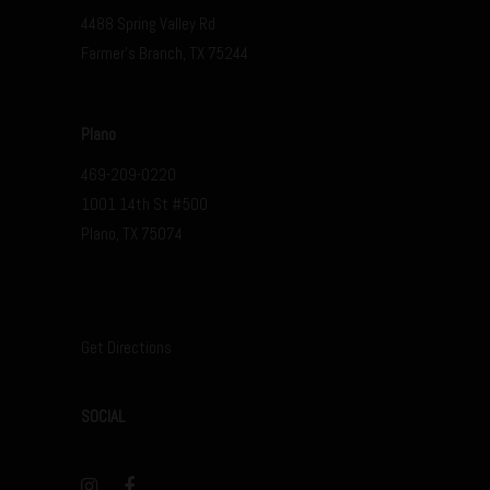
4488 Spring Valley Rd
Farmer’s Branch, TX 75244
Plano
469-209-0220
1001 14th St #500
Plano, TX 75074
Get Directions
SOCIAL