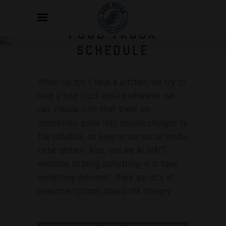
FOOD TRUCK
SCHEDULE
While we don’t have a kitchen, we try to
have a food truck onsite whenever we
can. Please note that there are
sometimes some last minute changes to
the schedule, so keep on our social media
to be certain! Also, you are ALWAYS
welcome to bring something in or have
something delivered, there are lots of
awesome options around the brewery.