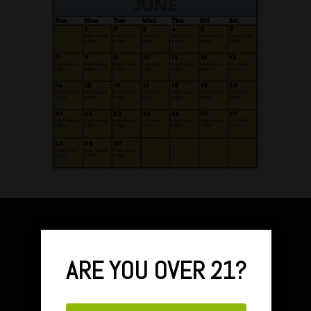
ARE YOU OVER 21?
FARMERS BRANCH HOURS