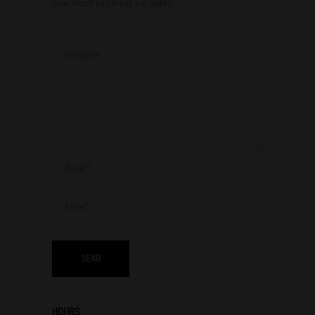
how much you enjoy our beers.
HOURS