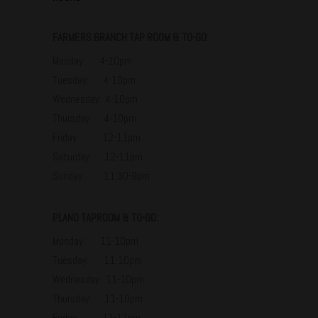
FARMERS BRANCH TAP ROOM & TO-GO:
Monday: 4-10pm
Tuesday: 4-10pm
Wednesday: 4-10pm
Thursday: 4-10pm
Friday: 12-11pm
Saturday: 12-11pm
Sunday: 11:30-9pm
PLANO TAPROOM & TO-GO:
Monday: 11-10pm
Tuesday: 11-10pm
Wednesday: 11-10pm
Thursday: 11-10pm
Friday: 11-11pm