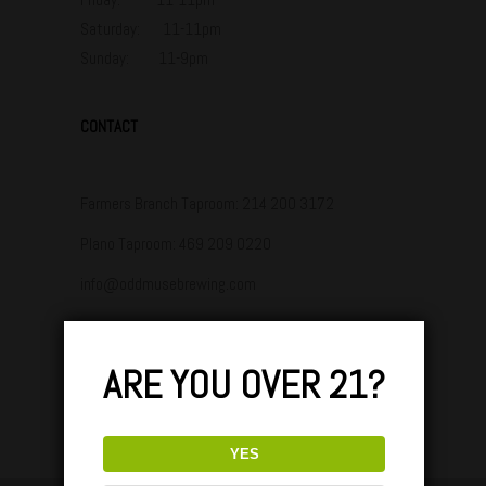
Saturday: 11-11pm
Sunday: 11-9pm
CONTACT
Farmers Branch Taproom:
214 200 3172
Plano Taproom:
469 209 0220
info@oddmusebrewing.com
ARE YOU OVER 21?
YES