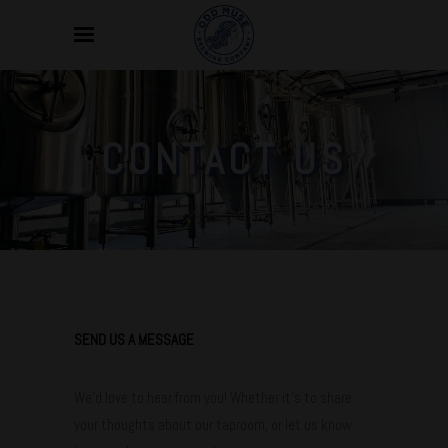
CONTACT US
SEND US A MESSAGE
We’d love to hear from you! Whether it’s to share
your thoughts about our taproom, or let us know