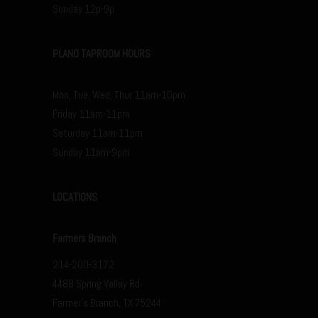
Sunday 12p-9p
PLANO TAPROOM HOURS
Mon, Tue, Wed, Thur 11am-10pm
Friday 11am-11pm
Saturday 11am-11pm
Sunday 11am-9pm
LOCATIONS
Farmers Branch
214-200-3172
4488 Spring Valley Rd
Farmer’s Branch, TX 75244