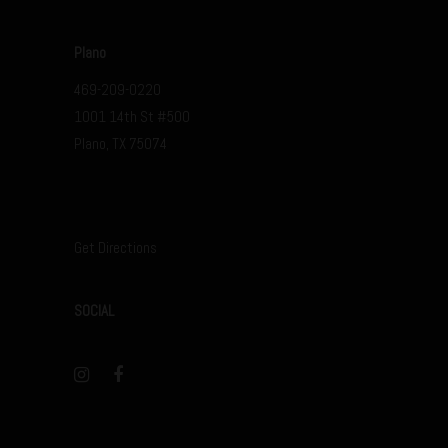
Plano
469-209-0220
1001 14th St #500
Plano, TX 75074
Get Directions
SOCIAL