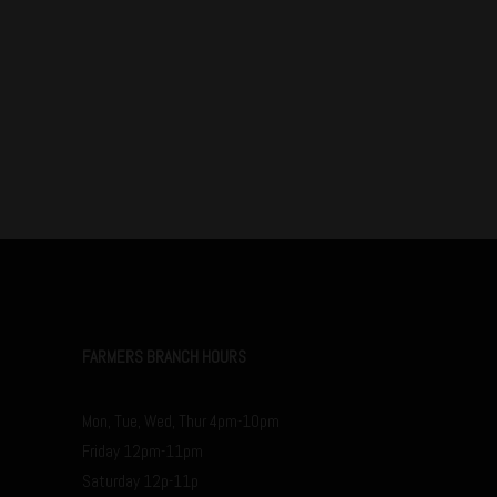
FARMERS BRANCH HOURS
Mon, Tue, Wed, Thur 4pm-10pm
Friday 12pm-11pm
Saturday 12p-11p