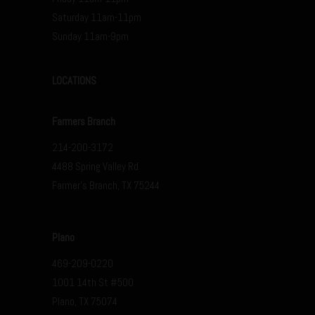
Saturday 11am-11pm
Sunday 11am-9pm
LOCATIONS
Farmers Branch
214-200-3172
4488 Spring Valley Rd
Farmer’s Branch, TX 75244
Plano
469-209-0220
1001 14th St #500
Plano, TX 75074