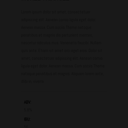
Lorem ipsum dolor sit amet, consectetuer
adipiscing elit. Aenean comio ligula eget dolor.
Aenean massa. Cum sociis Theme natoque
penatibus et magnis dis parturient montes,
nascetur ridiculus mus. Venenatis faucibi. Nullam
quis ante. Etiam sit amet orci eget eros. Dolor sit
amet, consectetuer adipiscing elit. Aenean comio
ligula eget dolor. Aenean massa. Cum sociis Theme
natoque penatibus et magnis. Aliquam lorem ante,
dlibi in, viverra.
ABV:
5.8%
IBU:
56