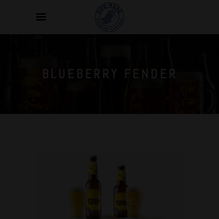
BLUEBERRY FENDER