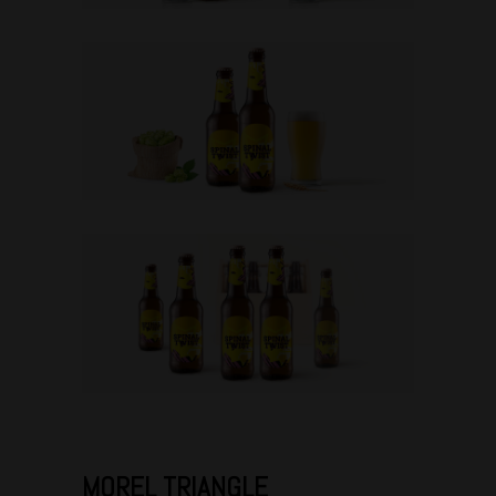
MOREL TRIANGLE