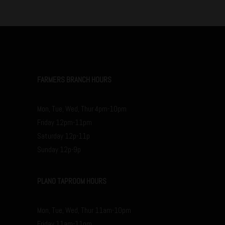
FARMERS BRANCH HOURS
Mon, Tue, Wed, Thur 4pm-10pm
Friday 12pm-11pm
Saturday 12p-11p
Sunday 12p-9p
PLANO TAPROOM HOURS
Mon, Tue, Wed, Thur 11am-10pm
Friday 11am-11pm