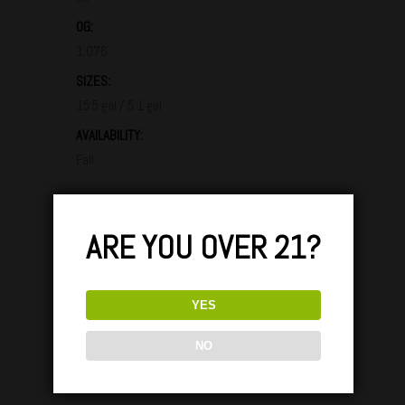
OG:
1.076
SIZES:
15.5 gal / 5.1 gal
AVAILABILITY:
Fall
GLASS / TASTING & PARINGS:
ARE YOU OVER 21?
YES
Lorem ipsum dolor sit amet, consectetuer
adipiscing elit. Aenean comio ligula eget dolor.
NO
Aenean massa. Cum sociis Theme natoque
penatibus et magnis dis parturient montes,