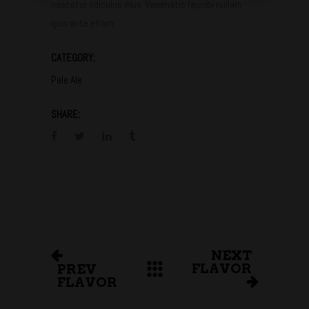
nascetur ridiculus mus. Venenatis faucibi nullam
quis ante etiam.
CATEGORY:
Pale Ale
SHARE:
NEXT
FLAVOR
PREV
FLAVOR