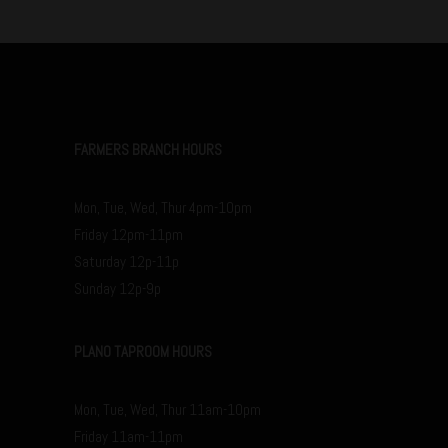
FARMERS BRANCH HOURS
Mon, Tue, Wed, Thur 4pm-10pm
Friday 12pm-11pm
Saturday 12p-11p
Sunday 12p-9p
PLANO TAPROOM HOURS
Mon, Tue, Wed, Thur 11am-10pm
Friday 11am-11pm