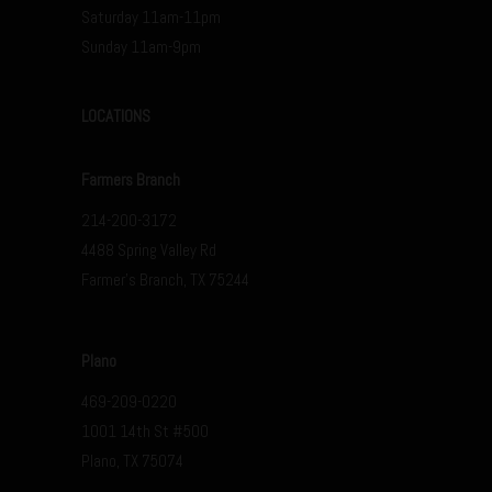
Saturday 11am-11pm
Sunday 11am-9pm
LOCATIONS
Farmers Branch
214-200-3172
4488 Spring Valley Rd
Farmer’s Branch, TX 75244
Plano
469-209-0220
1001 14th St #500
Plano, TX 75074