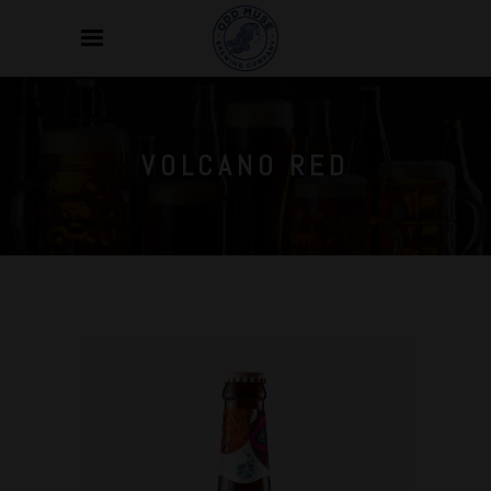
VOLCANO RED