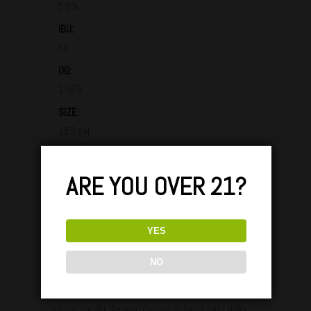
5.8%
IBU:
56
OG:
1.076
SIZE:
15.5 gal
AVAILABILITY:
Fall
ARE YOU OVER 21?
GLASS / TASTING & PARINGS:
YES
NO
Lorem ipsum dolor sit amet, consectetuer
adipiscing elit. Aenean commodo ligula eget dolor