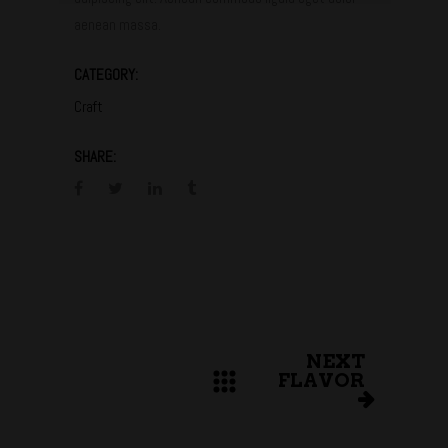
aenean massa.
CATEGORY:
Craft
SHARE:
NEXT
FLAVOR