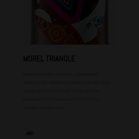
MOREL TRIANGLE
Lorem ipsum dolor sit amet, consectetuer
adipiscing elit. Aenean commodo ligula eget dolor
aenean massa. Cum sociis Theme natoque
penatibus et magnis dis parturient montes,
nascetur ridiculus mus.
ABV: