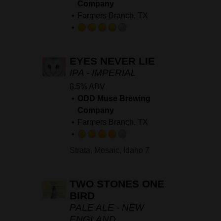
Company
Farmers Branch, TX
Rated
3.75
EYES NEVER LIE
out
of
IPA - IMPERIAL
5
8.5% ABV
on
ODD Muse Brewing
Untappd
Company
Farmers Branch, TX
Rated
Strata, Mosaic, Idaho 7
4.0
out
of
TWO STONES ONE
5
BIRD
on
PALE ALE - NEW
Untappd
ENGLAND