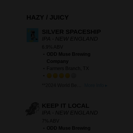
on
Untappd
HAZY / JUICY
SILVER SPACESHIP
IPA - NEW ENGLAND
6.9% ABV
ODD Muse Brewing
Company
Farmers Branch, TX
Rated
**2024 World Beer Cup Silver: 'Hazy/Juicy Strong Pale Ale'** **2025 US Open Beer Championship Bronze: 'Hazy/Juicy Strong Pale Ale'** Our only flagship IPA. This hazy IPA is brewed with Citra and Mosaic hops and brings all the feels of a great Hazy IPA. With notes of ripe Pineapple and juicy stonefruit, this beer is everything you want in a Hazy.
More Info ▸
4.0
out
of
KEEP IT LOCAL
5
IPA - NEW ENGLAND
on
7% ABV
Untappd
ODD Muse Brewing