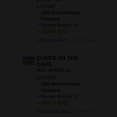
5.5% ABV
ODD Muse Brewing
Company
Farmers Branch, TX
Rated
5.5% Hazy Pale Ale brewed with Citra, Mosaic, and Nectaron. It's bright, it's juicy, starting off with notes of ripe pinapple, moving into subtle hints of tangerine and rounded out by a soft, delicate resinous back backbone.
More Info ▸
4.0
out
of
DUNES ON THE
5
CAPE
on
IPA - IMPERIAL
Untappd
8.5% ABV
ODD Muse Brewing
Company
Farmers Branch, TX
Rated
Piña Colada Hazy IPA dry hopped with Galaxy, Citra and Mosaic
More Info ▸
4.0