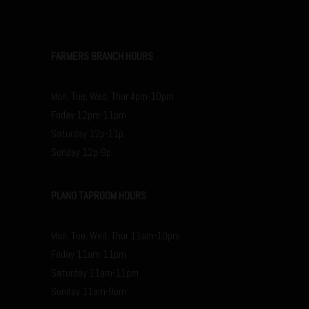
FARMERS BRANCH HOURS
Mon, Tue, Wed, Thur 4pm-10pm
Friday 12pm-11pm
Saturday 12p-11p
Sunday 12p-9p
PLANO TAPROOM HOURS
Mon, Tue, Wed, Thur 11am-10pm
Friday 11am-11pm
Saturday 11am-11pm
Sunday 11am-9pm