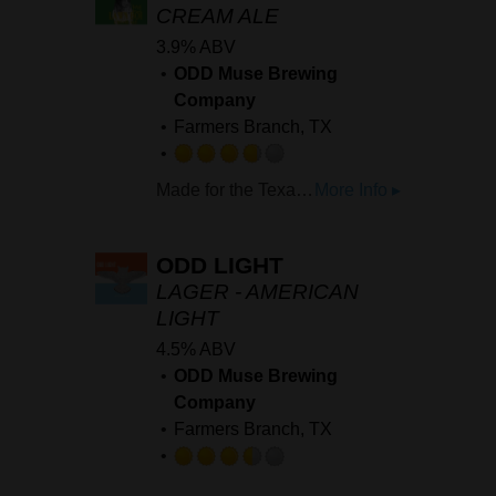
5
CREAM ALE
on
3.9% ABV
Untappd
ODD Muse Brewing
Company
Farmers Branch, TX
Rated
Made for the Texas heat, Lawn Boi is a crisp, clean, easy drinker. Perfect for the Texas Summer.
More Info ▸
3.75
out
of
ODD LIGHT
5
LAGER - AMERICAN
on
LIGHT
Untappd
4.5% ABV
ODD Muse Brewing
Company
Farmers Branch, TX
Rated