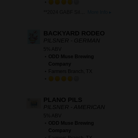
Rated
**2024 GABF Silver: 'International Style Pilsner'** **2022 & 2023 Texas Craft Brewers Cup Silver: Light Lager** Mexican Style Light Lager. Clean, Crisp and refreshing with a touch of corn sweetness on the backend.
More Info ▸
3.75
out
of
BACKYARD RODEO
5
PILSNER - GERMAN
on
5% ABV
Untappd
ODD Muse Brewing
Company
Farmers Branch, TX
Rated
3.75
PLANO PILS
out
of
PILSNER - AMERICAN
5
5% ABV
on
ODD Muse Brewing
Untappd
Company
Farmers Branch, TX