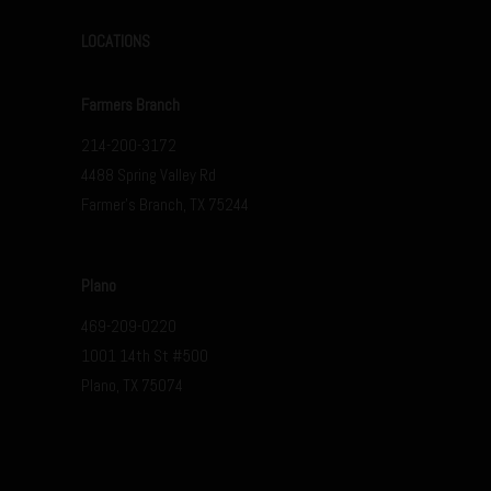
LOCATIONS
Farmers Branch
214-200-3172
4488 Spring Valley Rd
Farmer’s Branch, TX 75244
Plano
469-209-0220
1001 14th St #500
Plano, TX 75074