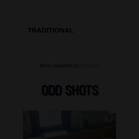
5
on
Untappd
TRADITIONAL
Menu powered by
Untappd
ODD SHOTS