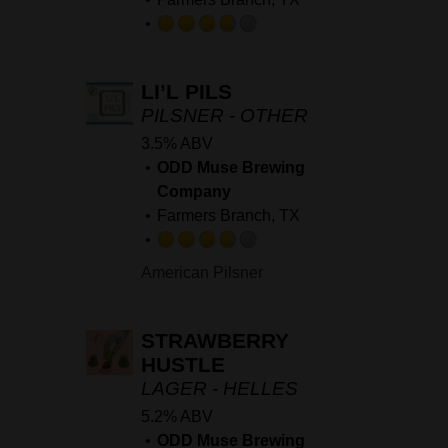
Rated
3.75
LI’L PILS
out
of
PILSNER - OTHER
5
3.5% ABV
on
ODD Muse Brewing
Untappd
Company
Farmers Branch, TX
Rated
American Pilsner
3.75
out
of
STRAWBERRY
5
HUSTLE
on
LAGER - HELLES
Untappd
5.2% ABV
ODD Muse Brewing