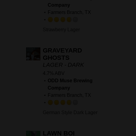
Company
Farmers Branch, TX
Rated
Strawberry Lager
3.75
out
of
GRAVEYARD
5
GHOSTS
on
LAGER - DARK
Untappd
4.7% ABV
ODD Muse Brewing
Company
Farmers Branch, TX
Rated
German Style Dark Lager
3.75
out
of
LAWN BOI