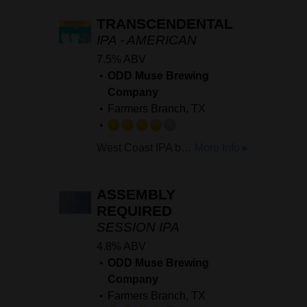
of
TRANSCENDENTAL
5
IPA - AMERICAN
on
7.5% ABV
Untappd
ODD Muse Brewing
Company
Farmers Branch, TX
Rated
West Coast IPA brewed with HBC 630, Nectaron, Mosaic Cryo, YCH 701 Mosaic. Starts off with notes of guava and papaya moving heavy melon and canteloupe finishing with a soft earthy bitterness.
More Info ▸
3.75
out
of
ASSEMBLY
5
REQUIRED
on
SESSION IPA
Untappd
4.8% ABV
ODD Muse Brewing
Company
Farmers Branch, TX