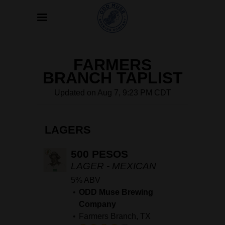
FARMERS
BRANCH TAPLIST
Updated on
Aug 7, 9:23 PM CDT
LAGERS
500 PESOS
LAGER - MEXICAN
5% ABV
ODD Muse Brewing
Company
Farmers Branch, TX