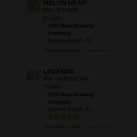
MELON HEAD
IPA - OTHER
5% ABV
ODD Muse Brewing
Company
Farmers Branch, TX
5% West Coast Style IPA brewed with Cantaloupe. Heavy notes of cantaloupe in the nose move into a wave of melon flavor that moves into a nice rounded bitterness.
More Info ▸
LEGENDS
IPA - AMERICAN
7% ABV
ODD Muse Brewing
Company
Farmers Branch, TX
Rated
This modern take on the classic style is bursting with vibrant notes of papaya, melon, and guava, balanced by a crisp, lingering bitterness that hits just right.
More Info ▸
3.75
out