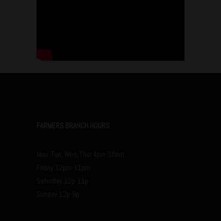
FARMERS BRANCH HOURS
Mon, Tue, Wed, Thur 4pm-10pm
Friday 12pm-11pm
Saturday 12p-11p
Sunday 12p-9p