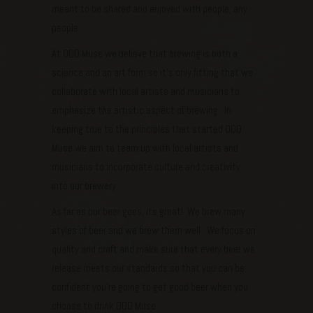
meant to be shared and enjoyed with people, any
people.
At ODD Muse we believe that brewing is both a
science and an art form so it’s only fitting that we
collaborate with local artists and musicians to
emphasize the artistic aspect of brewing. In
keeping true to the principles that started ODD
Muse we aim to team up with local artists and
musicians to incorporate culture and creativity
into our brewery.
As far as our beer goes, its great! We brew many
styles of beer and we brew them well. We focus on
quality and craft and make sure that every beer we
release meets our standards so that you can be
confident you’re going to get good beer when you
choose to drink ODD Muse.