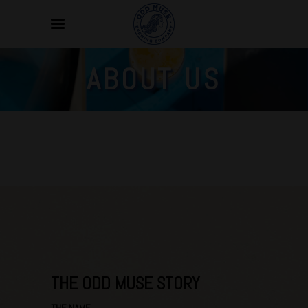
ABOUT US
THE ODD MUSE STORY