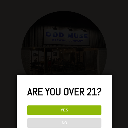
ARE YOU OVER 21?
YES
NO