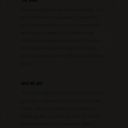
THE NAME
The name ‘ODD Muse’ has multiple meanings. It’s a
nod to the idea that inspiration can come from
pretty strange places. It can be unconventional,
abnormal and unexpected and we encourage
everyone to recognize and embrace it. It’s also a
direct representation of our owner’s personal
inspiration, their daughter’s (O)livia and (D)aniella
(D)iaz.
WHO WE ARE
ODD Muse started as an idea that beer should be a
gateway to community, friendship, inclusion and
culture. We believe that beer is universal and
beliefs, gender, race, ethnicity, don’t dictate who
does and does not get to enjoy beer. Beer is