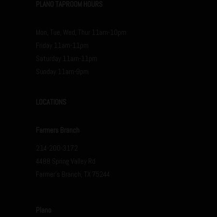
PLANO TAPROOM HOURS
Mon, Tue, Wed, Thur 11am-10pm
Friday 11am-11pm
Saturday 11am-11pm
Sunday 11am-9pm
LOCATIONS
Farmers Branch
214-200-3172
4488 Spring Valley Rd
Farmer’s Branch, TX 75244
Plano