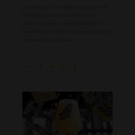
Tuesday Nights = Trivia Night at ODD Muse Plano!
We're keeping it old school style!! You'll be
submitting answers on answer sheets which
means NO CELL PHONES! 4 Rounds with winners for
each round as well as a Grand
Share:
Aug
27