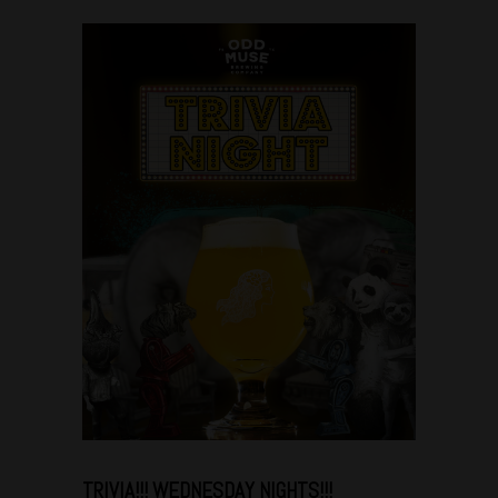
Dec
06
TRIVIA!!! WEDNESDAY NIGHTS!!!