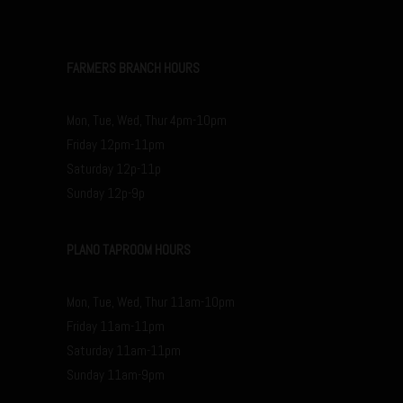
FARMERS BRANCH HOURS
Mon, Tue, Wed, Thur 4pm-10pm
Friday 12pm-11pm
Saturday 12p-11p
Sunday 12p-9p
PLANO TAPROOM HOURS
Mon, Tue, Wed, Thur 11am-10pm
Friday 11am-11pm
Saturday 11am-11pm
Sunday 11am-9pm