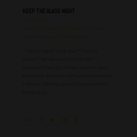
KEEP THE GLASS NIGHT
by
bobby.diaz
Brewery
,
Craft
,
Events
,
FOOD
,
Places
,
Plano Events
,
Pubs
,
Uncategorized
,
What's Happening
** Monday August 3rd @ 6pm ** (Farmers
Branch)** Monday August 10th @ 6pm **
(Downtown Plano) Buy the Beer, Keep the Glass!
Each month, we feature a different beer paired with
a different collectible glass! Come out every first
Monday to our
Share: