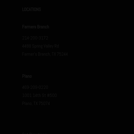
LOCATIONS
Farmers Branch
214-200-3172
4488 Spring Valley Rd
Farmer’s Branch, TX 75244
Plano
469-209-0220
1001 14th St #500
Plano, TX 75074