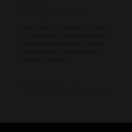
by
bobby.diaz
Events
,
Uncategorized
,
What's Happening
Wednays are for Trivia at ODD Muse and we're doing
it old school style!! You'll be submitting answers on
answer sheets which means NO CELL PHONES! 4
Rounds with winners for each round as well as a
Grand Prize for overall winner
Share: