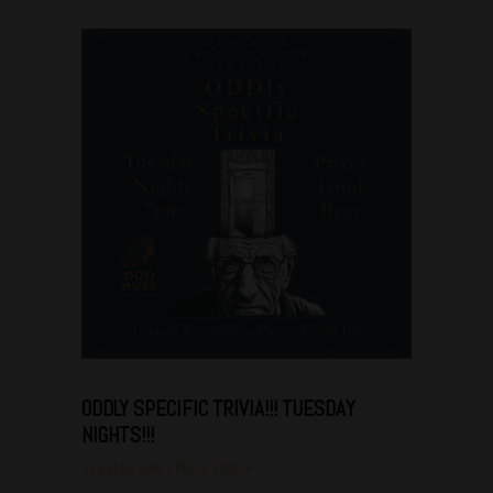
Jun
28
ODDLY SPECIFIC TRIVIA!!! TUESDAY
NIGHTS!!!
by
bobby.diaz
Plano Events