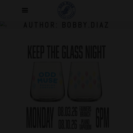
AUTHOR: BOBBY.DIAZ
Jul
02