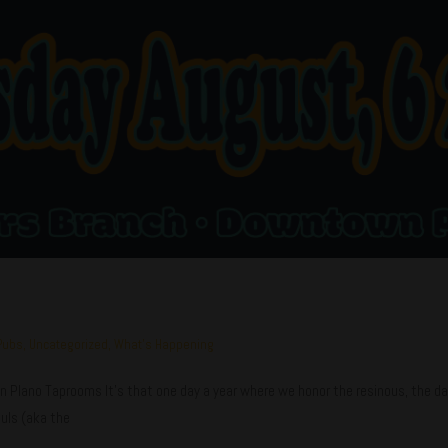
Pubs
,
Uncategorized
,
What's Happening
ano Taprooms It's that one day a year where we honor the resinous, the danky
uls (aka the