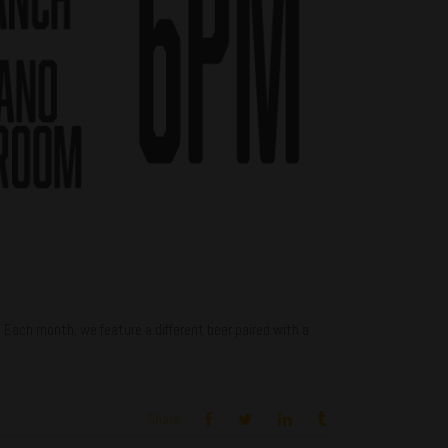
ch month, we feature a different beer paired with a
Share: