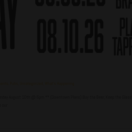
vents
,
Pubs
,
Uncategorized
,
What's Happening
ay August 10th @ 6pm ** (Downtown Plano) Buy the Beer, Keep the Glass! Ea
o our