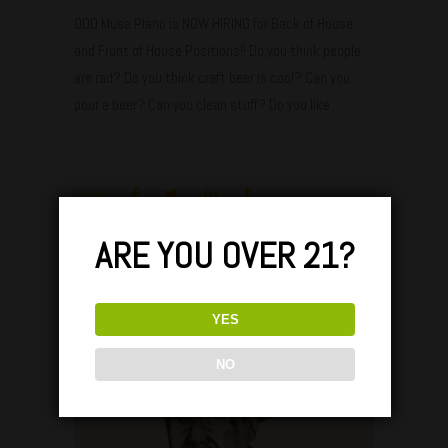
ODD Muse Plano is NOW HIRING for Back of House
and Front of House Positions!! Do you think people
are rad? Do you think craft beer is cool? Can you
pour a beer? Can you clean stuff? Do you like
Share:
ARE YOU OVER 21?
Oct
25
YES
NO