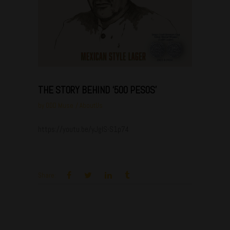
THE STORY BEHIND ‘500 PESOS’
by
ODD Muse
AboutUs
https://youtu.be/yJgIS-S1p74
Share: