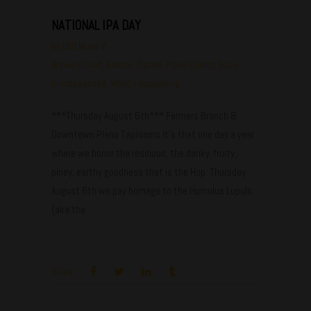
NATIONAL IPA DAY
by
ODD Muse
Brewery
,
Craft
,
Events
,
Places
,
Plano Events
,
Pubs
,
Uncategorized
,
What's Happening
***Thursday August 6th*** Farmers Branch &
Downtown Plano Taprooms It's that one day a year
where we honor the resinous, the danky, fruity,
piney, earthy goodness that is the Hop. Thursday
August 6th we pay homage to the Humulus Lupuls
(aka the
Share: