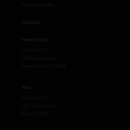
Sunday 11am-9pm
LOCATIONS
Farmers Branch
214-200-3172
4488 Spring Valley Rd
Farmer’s Branch, TX 75244
Plano
469-209-0220
1001 14th St #500
Plano, TX 75074