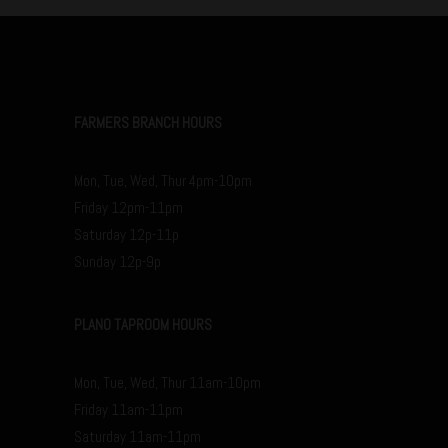
FARMERS BRANCH HOURS
Mon, Tue, Wed, Thur 4pm-10pm
Friday 12pm-11pm
Saturday 12p-11p
Sunday 12p-9p
PLANO TAPROOM HOURS
Mon, Tue, Wed, Thur 11am-10pm
Friday 11am-11pm
Saturday 11am-11pm