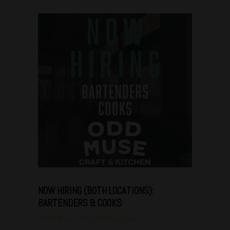
Jan
08
NOW HIRING (BOTH LOCATIONS):
BARTENDERS & COOKS
by
ODD Muse
Jobs
,
Uncategorized