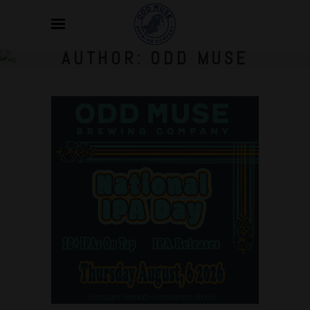
AUTHOR: ODD MUSE
Jul
23