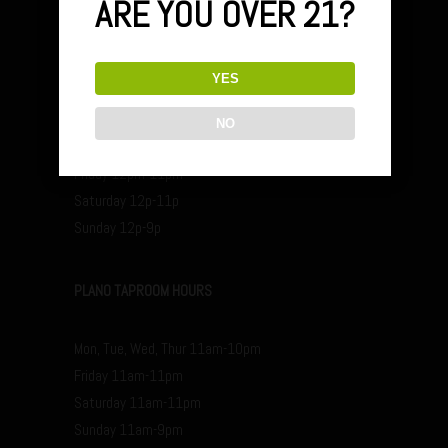
ARE YOU OVER 21?
YES
FARMERS BRANCH HOURS
NO
Mon, Tue, Wed, Thur 4pm-10pm
Friday 12pm-11pm
Saturday 12p-11p
Sunday 12p-9p
PLANO TAPROOM HOURS
Mon, Tue, Wed, Thur 11am-10pm
Friday 11am-11pm
Saturday 11am-11pm
Sunday 11am-9pm