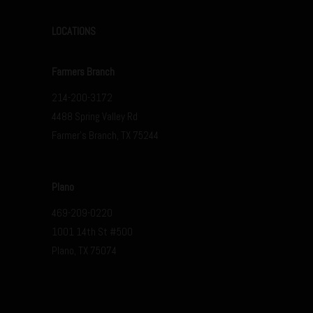
LOCATIONS
Farmers Branch
214-200-3172
4488 Spring Valley Rd
Farmer’s Branch, TX 75244
Plano
469-209-0220
1001 14th St #500
Plano, TX 75074