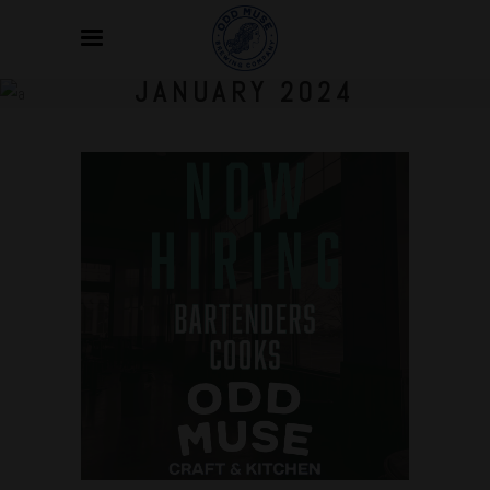
JANUARY 2024
Jan
08