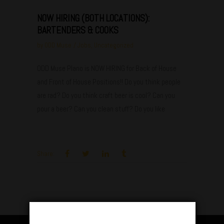
NOW HIRING (BOTH LOCATIONS):
BARTENDERS & COOKS
by
ODD Muse
Jobs
,
Uncategorized
ODD Muse Plano is NOW HIRING for Back of House
and Front of House Positions!! Do you think people
are rad? Do you think craft beer is cool? Can you
pour a beer? Can you clean stuff? Do you like
Share: