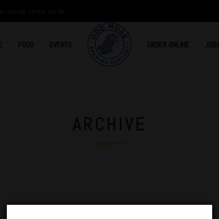
ay 12p-11p. Sunday 12p-9p
E
FOOD
EVENTS
ORDER ONLINE
JOB
ARCHIVE