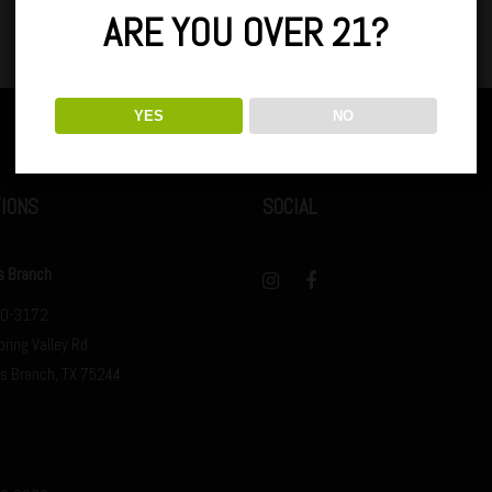
ARE YOU OVER 21?
YES
NO
IONS
SOCIAL
s Branch
0-3172
ring Valley Rd
s Branch, TX 75244