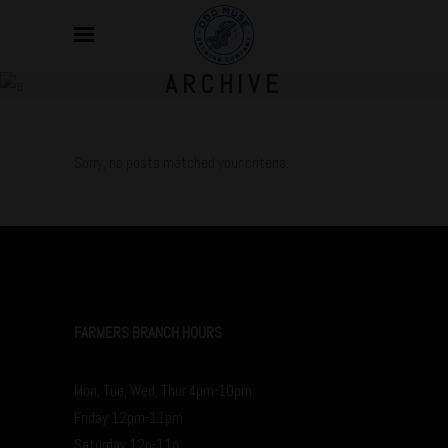
ARCHIVE
Sorry, no posts matched your criteria.
FARMERS BRANCH HOURS
Mon, Tue, Wed, Thur 4pm-10pm
Friday 12pm-11pm
Saturday 12p-11p