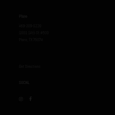
Plano
469-209-0220
1001 14th St #500
Plano, TX 75074
Get Directions
SOCIAL