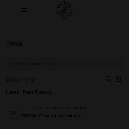
TRIVIA
There are no upcoming events.
EVE
Upcoming
EVENTS
Search
List
VIE
SEARCH
Select
NAVI
Latest Past Events
date.
AND
VIEWS
September 17, 2025 @ 7:00 pm
-
9:00 pm
SEP
17
NAVIGAT
TRIVIA: General Knowledge
2025