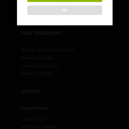
Saturday 12p-11p
NO
Sunday 12p-9p
PLANO TAPROOM HOURS
Mon, Tue, Wed, Thur 11am-10pm
Friday 11am-11pm
Saturday 11am-11pm
Sunday 11am-9pm
LOCATIONS
Farmers Branch
214-200-3172
4488 Spring Valley Rd