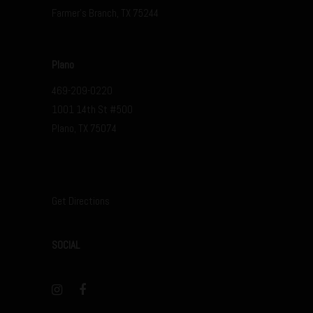
Farmer’s Branch, TX 75244
Plano
469-209-0220
1001 14th St #500
Plano, TX 75074
Get Directions
SOCIAL