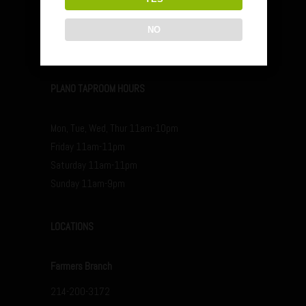
Friday 12pm-11pm
Saturday 12p-11p
NO
Sunday 12p-9p
PLANO TAPROOM HOURS
Mon, Tue, Wed, Thur 11am-10pm
Friday 11am-11pm
Saturday 11am-11pm
Sunday 11am-9pm
LOCATIONS
Farmers Branch
214-200-3172