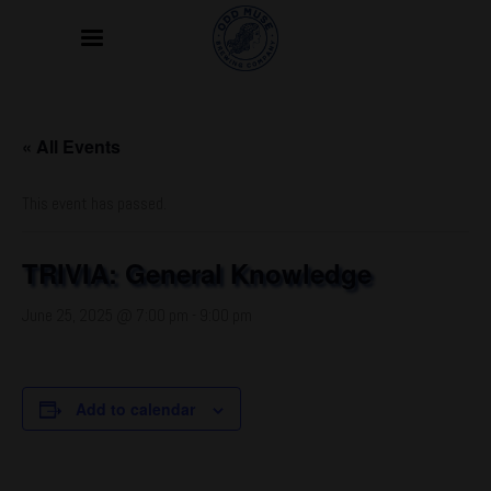
« All Events
This event has passed.
TRIVIA: General Knowledge
June 25, 2025 @ 7:00 pm
-
9:00 pm
Add to calendar