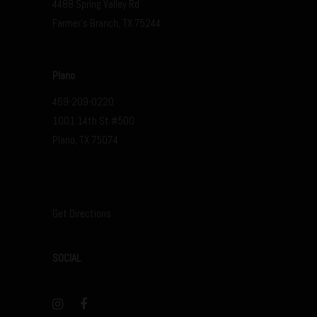
4488 Spring Valley Rd
Farmer’s Branch, TX 75244
Plano
469-209-0220
1001 14th St #500
Plano, TX 75074
Get Directions
SOCIAL